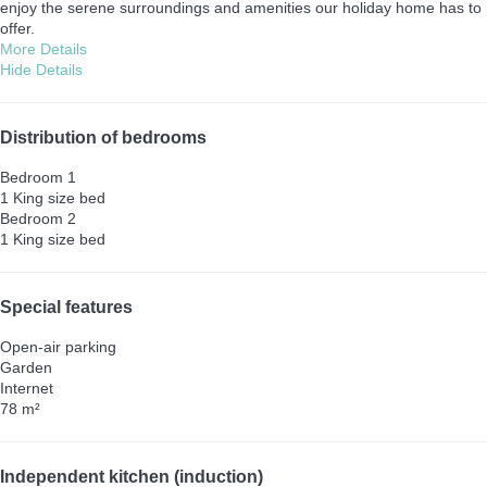
enjoy the serene surroundings and amenities our holiday home has to
offer.
More Details
Hide Details
Distribution of bedrooms
Bedroom 1
1 King size bed
Bedroom 2
1 King size bed
Special features
Open-air parking
Garden
Internet
78 m²
Independent kitchen (induction)