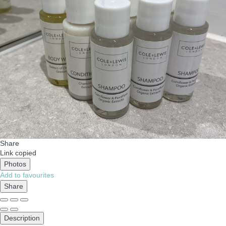
Share
Link copied
Photos
Add to favourites
Share
Description