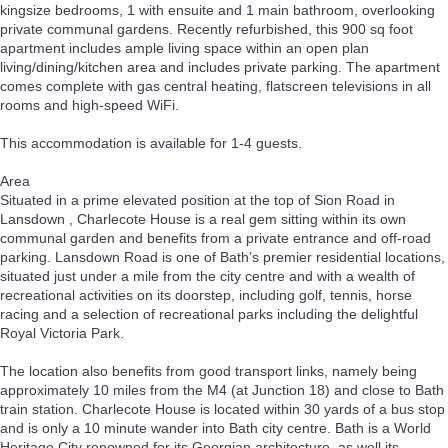
kingsize bedrooms, 1 with ensuite and 1 main bathroom, overlooking
private communal gardens. Recently refurbished, this 900 sq foot
apartment includes ample living space within an open plan
living/dining/kitchen area and includes private parking. The apartment
comes complete with gas central heating, flatscreen televisions in all
rooms and high-speed WiFi.
This accommodation is available for 1-4 guests.
Area
Situated in a prime elevated position at the top of Sion Road in
Lansdown , Charlecote House is a real gem sitting within its own
communal garden and benefits from a private entrance and off-road
parking. Lansdown Road is one of Bath’s premier residential locations,
situated just under a mile from the city centre and with a wealth of
recreational activities on its doorstep, including golf, tennis, horse
racing and a selection of recreational parks including the delightful
Royal Victoria Park.
The location also benefits from good transport links, namely being
approximately 10 miles from the M4 (at Junction 18) and close to Bath
train station. Charlecote House is located within 30 yards of a bus stop
and is only a 10 minute wander into Bath city centre. Bath is a World
Heritage City renowned for its Georgian architecture, as well its