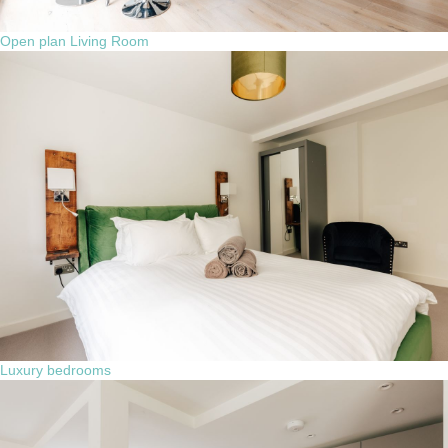
Open plan Living Room
Luxury bedrooms