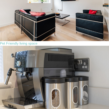
Pet Friendly living space