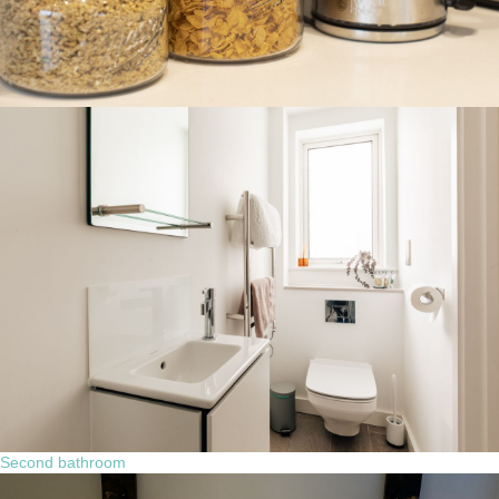
Second bathroom