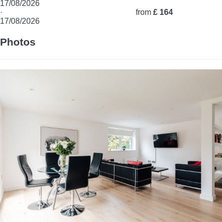
17/08/2026
·
from
£ 164
17/08/2026
Photos