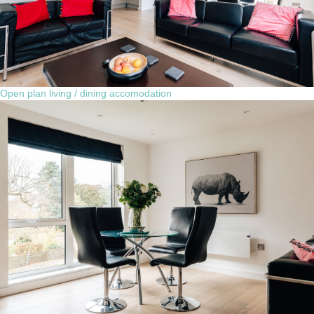
Open plan living / dining accomodation