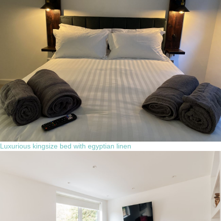
Luxurious kingsize bed with egyptian linen