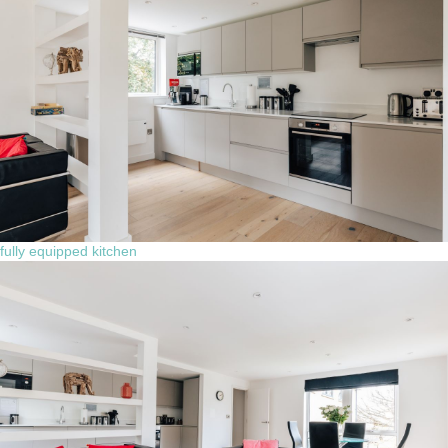
fully equipped kitchen