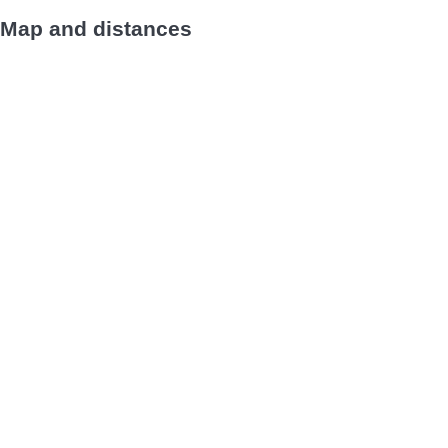
Map and distances