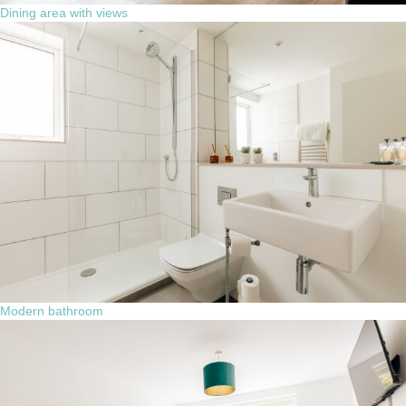
Dining area with views
Modern bathroom