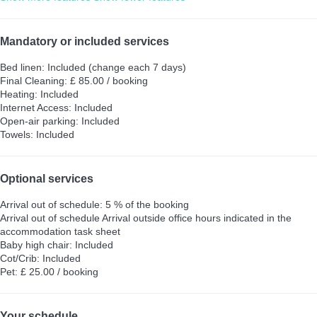
Mandatory or included services
Bed linen: Included (change each 7 days)
Final Cleaning: £ 85.00 / booking
Heating: Included
Internet Access: Included
Open-air parking: Included
Towels: Included
Optional services
Arrival out of schedule: 5 % of the booking
Arrival out of schedule
Arrival outside office hours indicated in the
accommodation task sheet
Baby high chair: Included
Cot/Crib: Included
Pet: £ 25.00 / booking
Your schedule