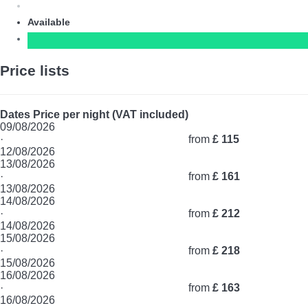
Available
Price lists
Dates
Price per night (VAT included)
09/08/2026
·
from
£ 115
12/08/2026
13/08/2026
·
from
£ 161
13/08/2026
14/08/2026
·
from
£ 212
14/08/2026
15/08/2026
·
from
£ 218
15/08/2026
16/08/2026
·
from
£ 163
16/08/2026