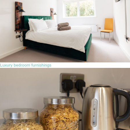
Luxury bedroom furnishings