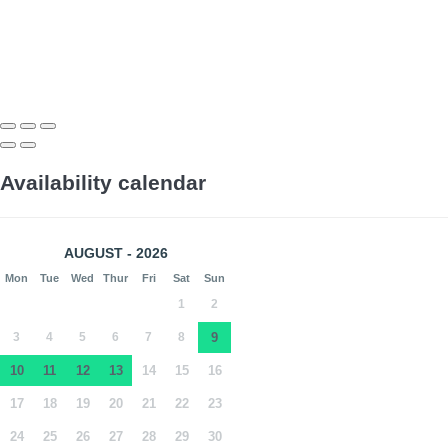
Availability calendar
AUGUST - 2026
Mon
Tue
Wed
Thur
Fri
Sat
Sun
1
2
3
4
5
6
7
8
9
10
11
12
13
14
15
16
17
18
19
20
21
22
23
24
25
26
27
28
29
30