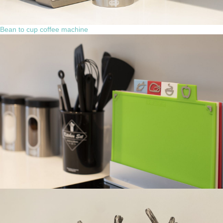
Bean to cup coffee machine