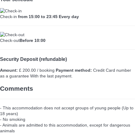
Check-in
from 15:00 to 23:45 Every day
Check-out
Before 10:00
Security Deposit (refundable)
Amount:
£ 200.00 / booking
Payment method:
Credit Card number
as a guarantee
With the last payment.
Comments
- This accommodation does not accept groups of young people (Up to
18 years)
- No smoking
- Animals are admitted to this accommodation, except for dangerous
animals