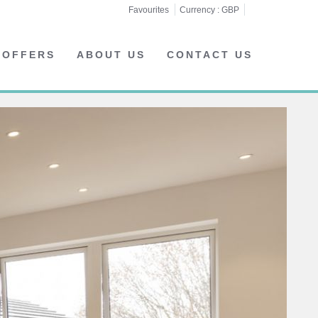
Favourites
Currency :
GBP
 OFFERS
ABOUT US
CONTACT US