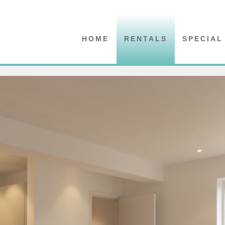
HOME
RENTALS
SPECIAL